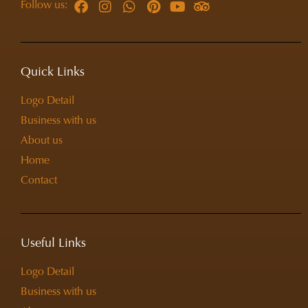
Follow us:
Quick Links
Logo Detail
Business with us
About us
Home
Contact
Useful Links
Logo Detail
Business with us