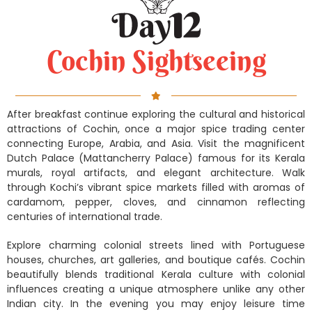
Cochin Sightseeing
After breakfast continue exploring the cultural and historical
attractions of Cochin, once a major spice trading center
connecting Europe, Arabia, and Asia. Visit the magnificent
Dutch Palace (Mattancherry Palace) famous for its Kerala
murals, royal artifacts, and elegant architecture. Walk
through Kochi’s vibrant spice markets filled with aromas of
cardamom, pepper, cloves, and cinnamon reflecting
centuries of international trade.
Explore charming colonial streets lined with Portuguese
houses, churches, art galleries, and boutique cafés. Cochin
beautifully blends traditional Kerala culture with colonial
influences creating a unique atmosphere unlike any other
Indian city. In the evening you may enjoy leisure time