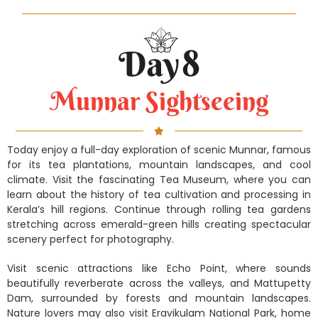
Munnar Sightseeing
Today enjoy a full-day exploration of scenic Munnar, famous
for its tea plantations, mountain landscapes, and cool
climate. Visit the fascinating Tea Museum, where you can
learn about the history of tea cultivation and processing in
Kerala’s hill regions. Continue through rolling tea gardens
stretching across emerald-green hills creating spectacular
scenery perfect for photography.
Visit scenic attractions like Echo Point, where sounds
beautifully reverberate across the valleys, and Mattupetty
Dam, surrounded by forests and mountain landscapes.
Nature lovers may also visit Eravikulam National Park, home