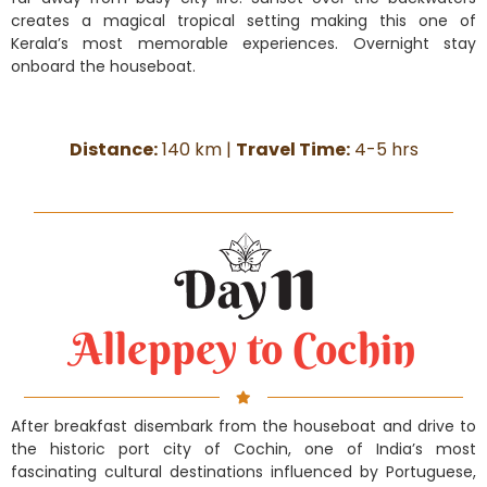
creates a magical tropical setting making this one of
Kerala’s most memorable experiences. Overnight stay
onboard the houseboat.
Distance:
140 km |
Travel Time:
4-5 hrs
Alleppey to Cochin
After breakfast disembark from the houseboat and drive to
the historic port city of Cochin, one of India’s most
fascinating cultural destinations influenced by Portuguese,