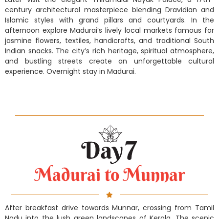
century architectural masterpiece blending Dravidian and
Islamic styles with grand pillars and courtyards. In the
afternoon explore Madurai’s lively local markets famous for
jasmine flowers, textiles, handicrafts, and traditional South
Indian snacks. The city’s rich heritage, spiritual atmosphere,
and bustling streets create an unforgettable cultural
experience. Overnight stay in Madurai.
Madurai to Munnar
After breakfast drive towards Munnar, crossing from Tamil
Nadu into the lush green landscapes of Kerala. The scenic