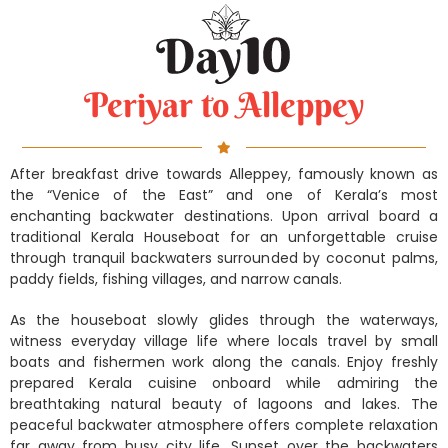
Periyar to Alleppey
After breakfast drive towards Alleppey, famously known as
the “Venice of the East” and one of Kerala’s most
enchanting backwater destinations. Upon arrival board a
traditional Kerala Houseboat for an unforgettable cruise
through tranquil backwaters surrounded by coconut palms,
paddy fields, fishing villages, and narrow canals.
As the houseboat slowly glides through the waterways,
witness everyday village life where locals travel by small
boats and fishermen work along the canals. Enjoy freshly
prepared Kerala cuisine onboard while admiring the
breathtaking natural beauty of lagoons and lakes. The
peaceful backwater atmosphere offers complete relaxation
far away from busy city life. Sunset over the backwaters