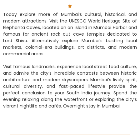
Today explore more of Mumbai’s cultural, historical, and
modern attractions. Visit the UNESCO World Heritage Site of
Elephanta Caves, located on an island in Mumbai Harbor and
famous for ancient rock-cut cave temples dedicated to
Lord Shiva. Alternatively explore Mumbai’s bustling local
markets, colonial-era buildings, art districts, and modern
commercial areas.
Visit famous landmarks, experience local street food culture,
and admire the city’s incredible contrasts between historic
architecture and modern skyscrapers. Mumbai’s lively spirit,
cultural diversity, and fast-paced lifestyle provide the
perfect conclusion to your South India journey. Spend the
evening relaxing along the waterfront or exploring the city’s
vibrant nightlife and cafés. Overnight stay in Mumbai.