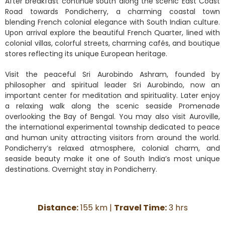
After breakfast continue south along the scenic East Coast
Road towards Pondicherry, a charming coastal town
blending French colonial elegance with South Indian culture.
Upon arrival explore the beautiful French Quarter, lined with
colonial villas, colorful streets, charming cafés, and boutique
stores reflecting its unique European heritage.
Visit the peaceful Sri Aurobindo Ashram, founded by
philosopher and spiritual leader Sri Aurobindo, now an
important center for meditation and spirituality. Later enjoy
a relaxing walk along the scenic seaside Promenade
overlooking the Bay of Bengal. You may also visit Auroville,
the international experimental township dedicated to peace
and human unity attracting visitors from around the world.
Pondicherry’s relaxed atmosphere, colonial charm, and
seaside beauty make it one of South India’s most unique
destinations. Overnight stay in Pondicherry.
Distance:
155 km |
Travel Time:
3 hrs