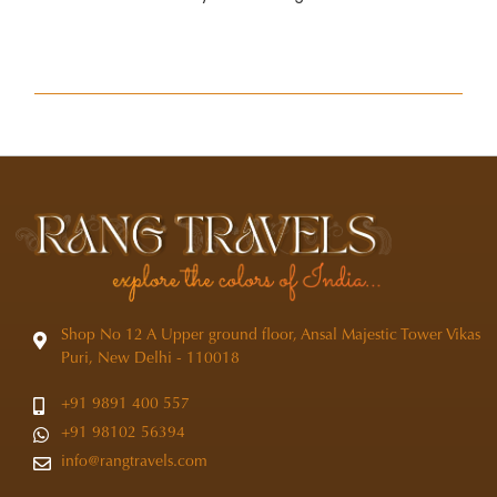
Shop No 12 A Upper ground floor, Ansal Majestic Tower Vikas
Puri, New Delhi - 110018
+91 9891 400 557
+91 98102 56394
info@rangtravels.com