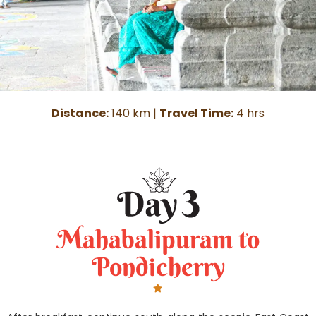
Distance:
140 km |
Travel Time:
4 hrs
Mahabalipuram to
Pondicherry