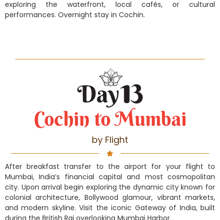
exploring the waterfront, local cafés, or cultural
performances. Overnight stay in Cochin.
Cochin to Mumbai
by Flight
After breakfast transfer to the airport for your flight to
Mumbai, India’s financial capital and most cosmopolitan
city. Upon arrival begin exploring the dynamic city known for
colonial architecture, Bollywood glamour, vibrant markets,
and modern skyline. Visit the iconic Gateway of India, built
during the British Raj overlooking Mumbai Harbor.