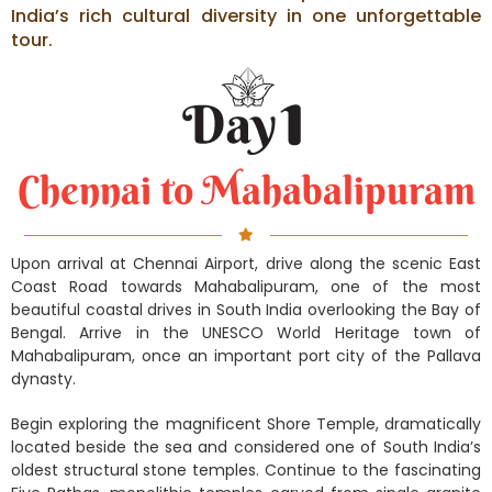
India’s rich cultural diversity in one unforgettable
tour.
Chennai to Mahabalipuram
Upon arrival at Chennai Airport, drive along the scenic East
Coast Road towards Mahabalipuram, one of the most
beautiful coastal drives in South India overlooking the Bay of
Bengal. Arrive in the UNESCO World Heritage town of
Mahabalipuram, once an important port city of the Pallava
dynasty.
Begin exploring the magnificent Shore Temple, dramatically
located beside the sea and considered one of South India’s
oldest structural stone temples. Continue to the fascinating