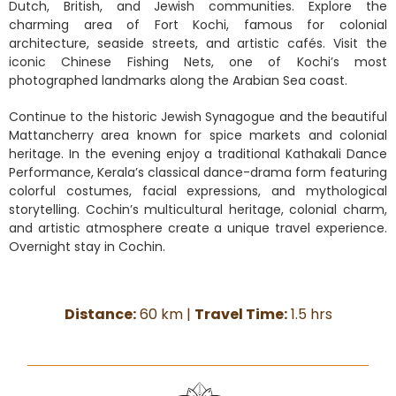
Dutch, British, and Jewish communities. Explore the
charming area of Fort Kochi, famous for colonial
architecture, seaside streets, and artistic cafés. Visit the
iconic Chinese Fishing Nets, one of Kochi’s most
photographed landmarks along the Arabian Sea coast.
Continue to the historic Jewish Synagogue and the beautiful
Mattancherry area known for spice markets and colonial
heritage. In the evening enjoy a traditional Kathakali Dance
Performance, Kerala’s classical dance-drama form featuring
colorful costumes, facial expressions, and mythological
storytelling. Cochin’s multicultural heritage, colonial charm,
and artistic atmosphere create a unique travel experience.
Overnight stay in Cochin.
Distance:
60 km |
Travel Time:
1.5 hrs