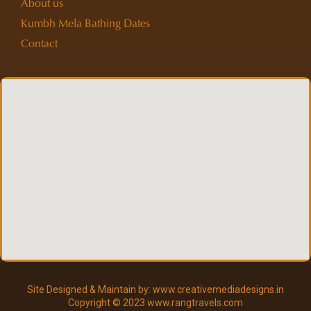
About us
Kumbh Mela Bathing Dates
Contact
Site Designed & Maintain by: www.creativemediadesigns.in
Copyright © 2023 www.rangtravels.com