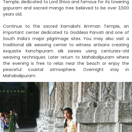
Temple, dedicated to Lord Shiva and famous for its towering
gopuram and sacred mango tree believed to be over 3,500
years old.
Continue to the sacred Kamakshi Amman Temple, an
important center dedicated to Goddess Parvati and one of
South India’s major pilgrimage sites. You may also visit a
traditional silk weaving center to witness artisans creating
exquisite Kanchipuram silk sarees using centuries-old
weaving techniques. Later return to Mahabalipuram where
the evening is free to relax near the beach or enjoy the
peaceful coastal atmosphere. Overnight stay in
Mahabalipuram.