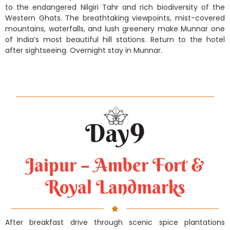
to the endangered Nilgiri Tahr and rich biodiversity of the
Western Ghats. The breathtaking viewpoints, mist-covered
mountains, waterfalls, and lush greenery make Munnar one
of India’s most beautiful hill stations. Return to the hotel
after sightseeing. Overnight stay in Munnar.
Jaipur – Amber Fort &
Royal Landmarks
After breakfast drive through scenic spice plantations