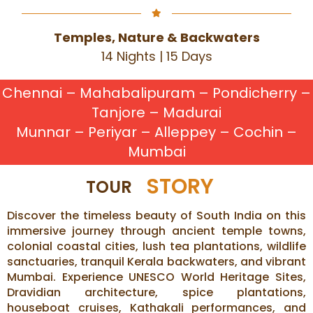
Temples, Nature & Backwaters
14 Nights | 15 Days
Chennai – Mahabalipuram – Pondicherry –
Tanjore – Madurai
Munnar – Periyar – Alleppey – Cochin –
Mumbai
STORY
TOUR
Discover the timeless beauty of South India on this
immersive journey through ancient temple towns,
colonial coastal cities, lush tea plantations, wildlife
sanctuaries, tranquil Kerala backwaters, and vibrant
Mumbai. Experience UNESCO World Heritage Sites,
Dravidian architecture, spice plantations,
houseboat cruises, Kathakali performances, and