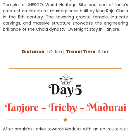
Temple, a UNESCO World Heritage Site and one of India’s
greatest architectural masterpieces built by King Raja Chola
in the 11th century. The towering granite temple, intricate
carvings, and massive structure showcase the engineering
brilliance of the Chola dynasty. Overnight stay in Tanjore.
Distance:
172 km |
Travel Time:
4 hrs
Tanjore – Trichy – Madurai
After breakfast drive towards Madurai with an en-route visit