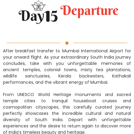
Departure
After breakfast transfer to Mumbai International Airport for
your onward flight. As your extraordinary South India journey
concludes, take with you unforgettable memories of
ancient temples, colonial towns, misty tea plantations,
wildlife sanctuaries, Kerala backwaters, Kathakali
performances, and the vibrant energy of Mumbai.
From UNESCO World Heritage monuments and sacred
temple cities to tranquil houseboat cruises and
cosmopolitan cityscapes, this carefully curated journey
perfectly showcases the incredible cultural and natural
diversity of South India. Depart with unforgettable
experiences and the desire to return again to discover more
of India’s timeless beauty and heritage.