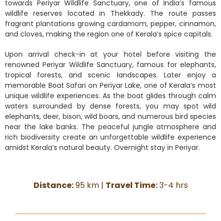
towards Periyar Wildlife Sanctuary, one of India’s famous
wildlife reserves located in Thekkady. The route passes
fragrant plantations growing cardamom, pepper, cinnamon,
and cloves, making the region one of Kerala’s spice capitals.
Upon arrival check-in at your hotel before visiting the
renowned Periyar Wildlife Sanctuary, famous for elephants,
tropical forests, and scenic landscapes. Later enjoy a
memorable Boat Safari on Periyar Lake, one of Kerala’s most
unique wildlife experiences. As the boat glides through calm
waters surrounded by dense forests, you may spot wild
elephants, deer, bison, wild boars, and numerous bird species
near the lake banks. The peaceful jungle atmosphere and
rich biodiversity create an unforgettable wildlife experience
amidst Kerala’s natural beauty. Overnight stay in Periyar.
Distance:
95 km |
Travel Time:
3-4 hrs