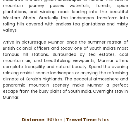
mountain journey passes waterfalls, forests, spice
plantations, and winding roads leading into the beautiful
Western Ghats. Gradually the landscapes transform into
rolling hills covered with endless tea plantations and misty
valleys.
Arrive in picturesque Munnar, once the summer retreat of
British colonial officers and today one of South India’s most
famous hill stations. Surrounded by tea estates, cool
mountain air, and breathtaking viewpoints, Munnar offers
complete tranquility and natural beauty. Spend the evening
relaxing amidst scenic landscapes or enjoying the refreshing
climate of Kerala’s highlands. The peaceful atmosphere and
panoramic mountain scenery make Munnar a perfect
escape from the busy plains of South India. Overnight stay in
Munnar.
Distance:
160 km |
Travel Time:
5 hrs