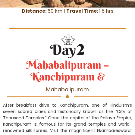
Distance:
60 km |
Travel Time:
1.5 hrs
Mahabalipuram –
Kanchipuram &
Mahabalipuram
After breakfast drive to Kanchipuram, one of Hinduism’s
seven sacred cities and historically known as the “City of
Thousand Temples.” Once the capital of the Pallava Empire,
Kanchipuram is famous for its grand temples and world-
renowned silk sarees. Visit the magnificent Ekambareswarar