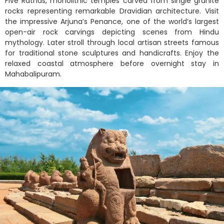
Five Rathas, monolithic temples carved from single granite
rocks representing remarkable Dravidian architecture. Visit
the impressive Arjuna’s Penance, one of the world’s largest
open-air rock carvings depicting scenes from Hindu
mythology. Later stroll through local artisan streets famous
for traditional stone sculptures and handicrafts. Enjoy the
relaxed coastal atmosphere before overnight stay in
Mahabalipuram.