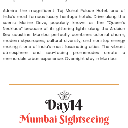
Admire the magnificent Taj Mahal Palace Hotel, one of
India’s most famous luxury heritage hotels. Drive along the
scenic Marine Drive, popularly known as the “Queen’s
Necklace” because of its glittering lights along the Arabian
Sea coastline. Mumbai perfectly combines colonial charm,
modern skyscrapers, cultural diversity, and nonstop energy
making it one of India’s most fascinating cities. The vibrant
atmosphere and sea-facing promenades create a
memorable urban experience. Overnight stay in Mumbai.
Mumbai Sightseeing