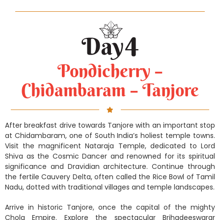
Pondicherry –
Chidambaram – Tanjore
After breakfast drive towards Tanjore with an important stop
at Chidambaram, one of South India’s holiest temple towns.
Visit the magnificent Nataraja Temple, dedicated to Lord
Shiva as the Cosmic Dancer and renowned for its spiritual
significance and Dravidian architecture. Continue through
the fertile Cauvery Delta, often called the Rice Bowl of Tamil
Nadu, dotted with traditional villages and temple landscapes.
Arrive in historic Tanjore, once the capital of the mighty
Chola Empire. Explore the spectacular Brihadeeswarar