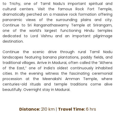
to Trichy, one of Tamil Nadu’s important spiritual and
cultural centers. Visit the famous Rock Fort Temple,
dramatically perched on a massive rock formation offering
panoramic views of the surrounding plains and city.
Continue to Sri Ranganathaswamy Temple at Srirangam,
one of the world’s largest functioning Hindu temples
dedicated to Lord Vishnu and an important pilgrimage
destination.
Continue the scenic drive through rural Tamil Nadu
landscapes featuring banana plantations, paddy fields, and
traditional villages. Arrive in Madurai, often called the “Athens
of the East,” one of India’s oldest continuously inhabited
cities. In the evening witness the fascinating ceremonial
procession at the Meenakshi Amman Temple, where
centuries-old rituals and temple traditions come alive
beautifully. Overnight stay in Madurai.
Distance:
210 km |
Travel Time:
6 hrs