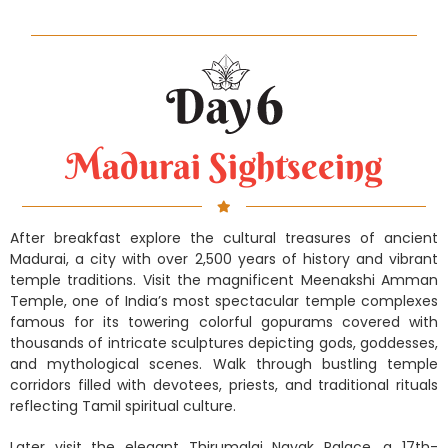
Madurai Sightseeing
After breakfast explore the cultural treasures of ancient
Madurai, a city with over 2,500 years of history and vibrant
temple traditions. Visit the magnificent Meenakshi Amman
Temple, one of India’s most spectacular temple complexes
famous for its towering colorful gopurams covered with
thousands of intricate sculptures depicting gods, goddesses,
and mythological scenes. Walk through bustling temple
corridors filled with devotees, priests, and traditional rituals
reflecting Tamil spiritual culture.
Later visit the elegant Thirumalai Nayak Palace, a 17th-