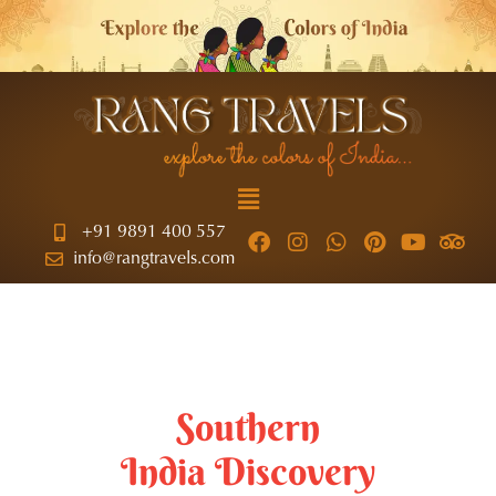
+91 9891 400 557
info@rangtravels.com
Southern
India Discovery