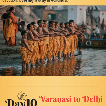
devotion.
Overnight stay in Varanasi.
Varanasi to Delhi