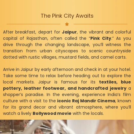
The Pink City Awaits
After breakfast, depart for
Jaipur
, the vibrant and colorful
capital of Rajasthan, often called the “
Pink City
.” As you
drive through the changing landscape, you’ll witness the
transition from urban cityscapes to scenic countryside
dotted with rustic villages, mustard fields, and camel carts.
Arrive in Jaipur by early afternoon and check in at your hotel.
Take some time to relax before heading out to explore the
local markets. Jaipur is famous for its
textiles, blue
pottery, leather footwear, and handcrafted jewelry
a
shopper’s paradise. In the evening, experience India’s film
culture with a visit to the
iconic Raj Mandir Cinema
, known
for its grand decor and vibrant atmosphere, where you’ll
watch a lively
Bollywood movie
with the locals.