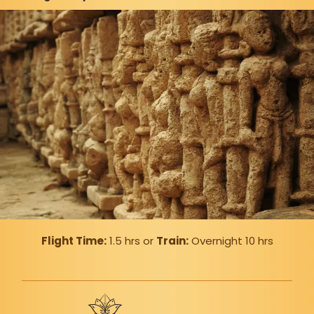
Flight Time:
1.5 hrs or
Train:
Overnight 10 hrs