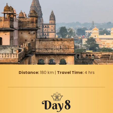
Distance:
180 km |
Travel Time:
4 hrs