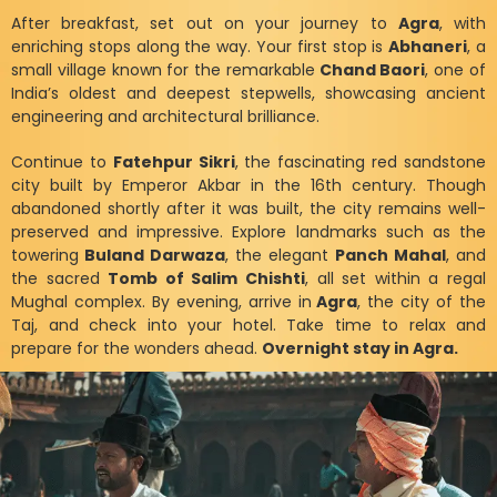
After breakfast, set out on your journey to
Agra
, with
enriching stops along the way. Your first stop is
Abhaneri
, a
small village known for the remarkable
Chand Baori
, one of
India’s oldest and deepest stepwells, showcasing ancient
engineering and architectural brilliance.
Continue to
Fatehpur Sikri
, the fascinating red sandstone
city built by Emperor Akbar in the 16th century. Though
abandoned shortly after it was built, the city remains well-
preserved and impressive. Explore landmarks such as the
towering
Buland Darwaza
, the elegant
Panch Mahal
, and
the sacred
Tomb of Salim Chishti
, all set within a regal
Mughal complex. By evening, arrive in
Agra
, the city of the
Taj, and check into your hotel. Take time to relax and
prepare for the wonders ahead.
Overnight stay in Agra.