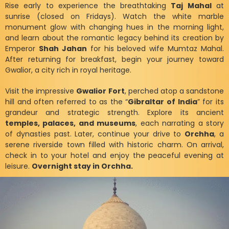
Rise early to experience the breathtaking
Taj Mahal
at
sunrise (closed on Fridays). Watch the white marble
monument glow with changing hues in the morning light,
and learn about the romantic legacy behind its creation by
Emperor
Shah Jahan
for his beloved wife Mumtaz Mahal.
After returning for breakfast, begin your journey toward
Gwalior, a city rich in royal heritage.
Visit the impressive
Gwalior Fort
, perched atop a sandstone
hill and often referred to as the “
Gibraltar of India
” for its
grandeur and strategic strength. Explore its ancient
temples, palaces, and museums
, each narrating a story
of dynasties past. Later, continue your drive to
Orchha
, a
serene riverside town filled with historic charm. On arrival,
check in to your hotel and enjoy the peaceful evening at
leisure.
Overnight stay in Orchha.