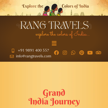
+91 9891 400 557
info@rangtravels.com
Grand
India Journey