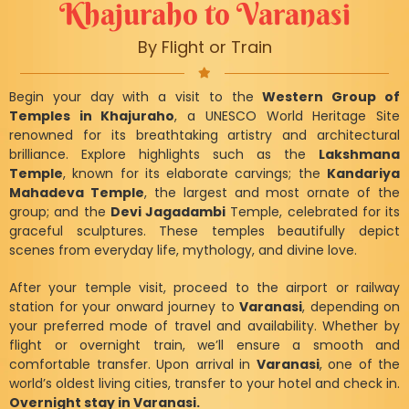
Khajuraho to Varanasi
By Flight or Train
Begin your day with a visit to the
Western Group of
Temples in Khajuraho
, a UNESCO World Heritage Site
renowned for its breathtaking artistry and architectural
brilliance. Explore highlights such as the
Lakshmana
Temple
, known for its elaborate carvings; the
Kandariya
Mahadeva Temple
, the largest and most ornate of the
group; and the
Devi Jagadambi
Temple, celebrated for its
graceful sculptures. These temples beautifully depict
scenes from everyday life, mythology, and divine love.
After your temple visit, proceed to the airport or railway
station for your onward journey to
Varanasi
, depending on
your preferred mode of travel and availability. Whether by
flight or overnight train, we’ll ensure a smooth and
comfortable transfer. Upon arrival in
Varanasi
, one of the
world’s oldest living cities, transfer to your hotel and check in.
Overnight stay in Varanasi.