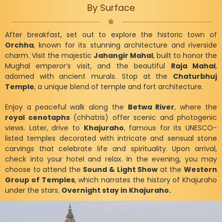
By Surface
After breakfast, set out to explore the historic town of
Orchha
, known for its stunning architecture and riverside
charm. Visit the majestic
Jahangir Mahal
, built to honor the
Mughal emperor’s visit, and the beautiful
Raja Mahal
,
adorned with ancient murals. Stop at the
Chaturbhuj
Temple
, a unique blend of temple and fort architecture.
Enjoy a peaceful walk along the
Betwa River
, where the
royal cenotaphs
(chhatris) offer scenic and photogenic
views. Later, drive to
Khajuraho
, famous for its UNESCO-
listed temples decorated with intricate and sensual stone
carvings that celebrate life and spirituality. Upon arrival,
check into your hotel and relax. In the evening, you may
choose to attend the
Sound & Light Show
at the
Western
Group of Temples
, which narrates the history of Khajuraho
under the stars.
Overnight stay in Khajuraho.