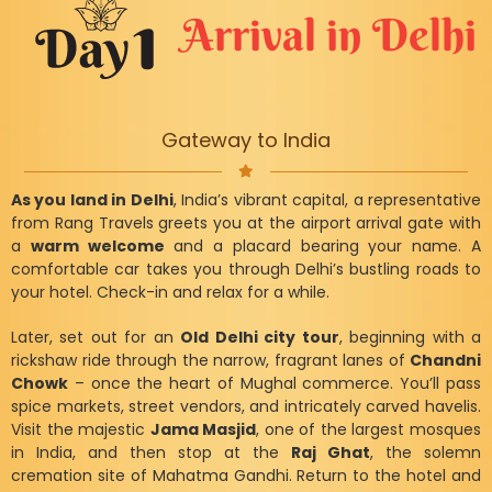
Arrival in Delhi
Gateway to India
As you land in Delhi
, India’s vibrant capital, a representative
from Rang Travels greets you at the airport arrival gate with
a
warm welcome
and a placard bearing your name. A
comfortable car takes you through Delhi’s bustling roads to
your hotel. Check-in and relax for a while.
Later, set out for an
Old Delhi city tour
, beginning with a
rickshaw ride through the narrow, fragrant lanes of
Chandni
Chowk
– once the heart of Mughal commerce. You’ll pass
spice markets, street vendors, and intricately carved havelis.
Visit the majestic
Jama Masjid
, one of the largest mosques
in India, and then stop at the
Raj Ghat
, the solemn
cremation site of Mahatma Gandhi. Return to the hotel and