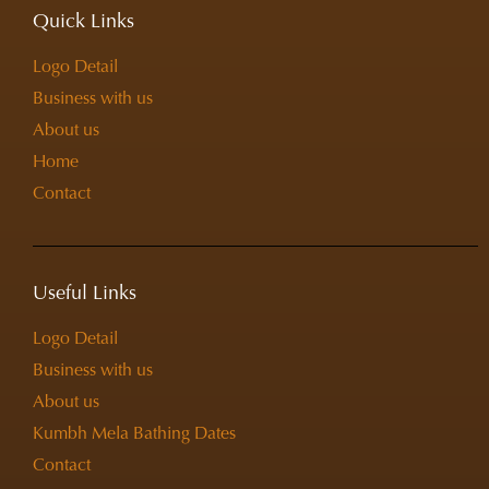
Quick Links
Logo Detail
Business with us
About us
Home
Contact
Useful Links
Logo Detail
Business with us
About us
Kumbh Mela Bathing Dates
Contact