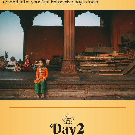
unwind after your first immersive day in India.