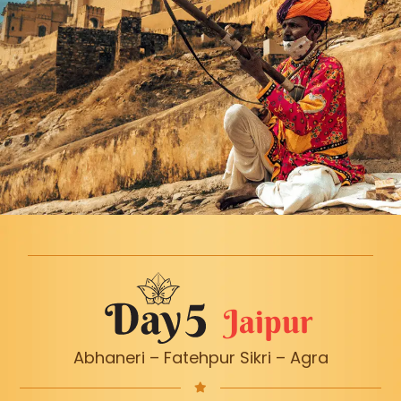
Jaipur
Abhaneri – Fatehpur Sikri – Agra