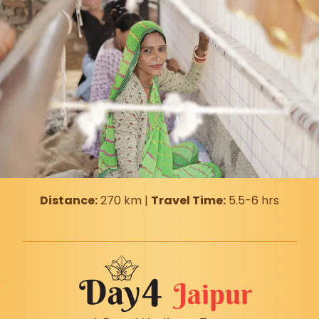
Distance:
270 km |
Travel Time:
5.5-6 hrs
Jaipur