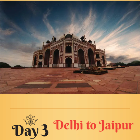
Delhi to Jaipur