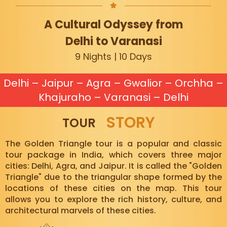
A Cultural Odyssey from
Delhi to Varanasi
9 Nights | 10 Days
Delhi – Jaipur – Agra – Gwalior – Orchha –
Khajuraho – Varanasi – Delhi
STORY
TOUR
The Golden Triangle tour is a popular and classic
tour package in India, which covers three major
cities: Delhi, Agra, and Jaipur. It is called the "Golden
Triangle" due to the triangular shape formed by the
locations of these cities on the map. This tour
allows you to explore the rich history, culture, and
architectural marvels of these cities.