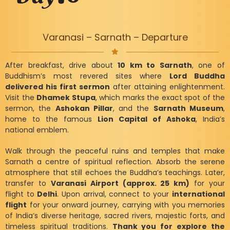
Varanasi – Sarnath – Departure
After breakfast, drive about
10 km to Sarnath
, one of
Buddhism’s most revered sites where
Lord Buddha
delivered his first sermon
after attaining enlightenment.
Visit the
Dhamek Stupa
, which marks the exact spot of the
sermon, the
Ashokan Pillar
, and the
Sarnath Museum
,
home to the famous
Lion Capital of Ashoka
, India’s
national emblem.
Walk through the peaceful ruins and temples that make
Sarnath a centre of spiritual reflection. Absorb the serene
atmosphere that still echoes the Buddha’s teachings. Later,
transfer to
Varanasi Airport (approx. 25 km)
for your
flight to
Delhi
. Upon arrival, connect to your
international
flight
for your onward journey, carrying with you memories
of India’s diverse heritage, sacred rivers, majestic forts, and
timeless spiritual traditions.
Thank you for explore the