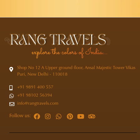
Shop No 12 A Upper ground floor, Ansal Majestic Tower Vikas
Puri, New Delhi - 110018
+91 9891 400 557
+91 98102 56394
info@rangtravels.com
Follow us: