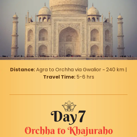
Distance:
Agra to Orchha via Gwalior ~ 240 km |
Travel Time:
5-6 hrs
Orchha to Khajuraho