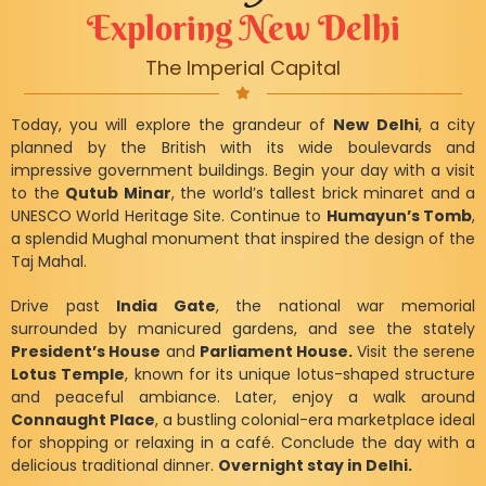
Exploring New Delhi
The Imperial Capital
Today, you will explore the grandeur of
New Delhi
, a city
planned by the British with its wide boulevards and
impressive government buildings. Begin your day with a visit
to the
Qutub Minar
, the world’s tallest brick minaret and a
UNESCO World Heritage Site. Continue to
Humayun’s Tomb
,
a splendid Mughal monument that inspired the design of the
Taj Mahal.
Drive past
India Gate
, the national war memorial
surrounded by manicured gardens, and see the stately
President’s House
and
Parliament House.
Visit the serene
Lotus Temple
, known for its unique lotus-shaped structure
and peaceful ambiance. Later, enjoy a walk around
Connaught Place
, a bustling colonial-era marketplace ideal
for shopping or relaxing in a café. Conclude the day with a
delicious traditional dinner.
Overnight stay in Delhi.