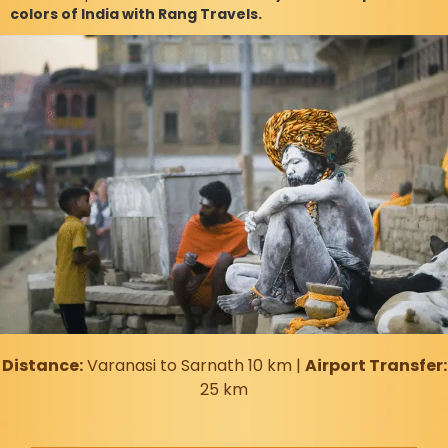
colors of India with Rang Travels.
Distance:
Varanasi to Sarnath 10 km |
Airport Transfer:
25 km