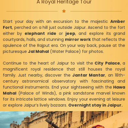
A Royal Heritage Tour
Start your day with an excursion to the majestic
Amber
Fort
, perched on a hill just outside Jaipur. Ascend to the fort
either by
elephant ride
or
jeep
, and explore its grand
courtyards, halls, and stunning
mirror work
that reflects the
opulence of the Rajput era. On your way back, pause at the
picturesque
Jal Mahal
(Water Palace) for photos.
Continue to the heart of Jaipur to visit the
City Palace
, a
magnificent royal residence that still houses the royal
family. Just nearby, discover the
Jantar Mantar
, an 18th-
century astronomical observatory with fascinating and
functional instruments. End your sightseeing with the
Hawa
Mahal
(Palace of Winds), a pink sandstone marvel known
for its intricate lattice windows. Enjoy your evening at leisure
or explore Jaipur’s lively bazaars.
Overnight stay in Jaipur.