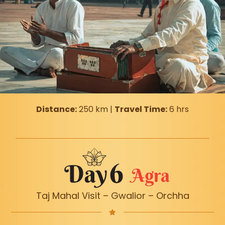
Distance:
250 km |
Travel Time:
6 hrs
Agra
Taj Mahal Visit – Gwalior – Orchha