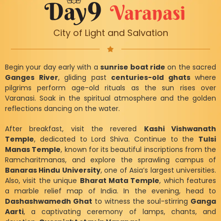
Varanasi
City of Light and Salvation
Begin your day early with a
sunrise boat ride
on the sacred
Ganges River
, gliding past
centuries-old ghats
where
pilgrims perform age-old rituals as the sun rises over
Varanasi. Soak in the spiritual atmosphere and the golden
reflections dancing on the water.
After breakfast, visit the revered
Kashi Vishwanath
Temple
, dedicated to Lord Shiva. Continue to the
Tulsi
Manas Temple
, known for its beautiful inscriptions from the
Ramcharitmanas, and explore the sprawling campus of
Banaras Hindu University
, one of Asia’s largest universities.
Also, visit the unique
Bharat Mata Temple
, which features
a marble relief map of India. In the evening, head to
Dashashwamedh Ghat
to witness the soul-stirring
Ganga
Aarti
, a captivating ceremony of lamps, chants, and