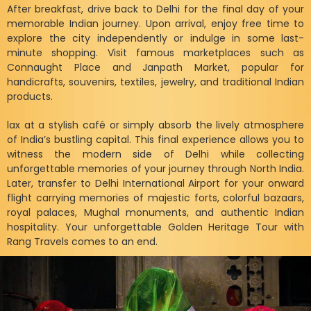
After breakfast, drive back to Delhi for the final day of your
memorable Indian journey. Upon arrival, enjoy free time to
explore the city independently or indulge in some last-
minute shopping. Visit famous marketplaces such as
Connaught Place and Janpath Market, popular for
handicrafts, souvenirs, textiles, jewelry, and traditional Indian
products.
lax at a stylish café or simply absorb the lively atmosphere
of India’s bustling capital. This final experience allows you to
witness the modern side of Delhi while collecting
unforgettable memories of your journey through North India.
Later, transfer to Delhi International Airport for your onward
flight carrying memories of majestic forts, colorful bazaars,
royal palaces, Mughal monuments, and authentic Indian
hospitality. Your unforgettable Golden Heritage Tour with
Rang Travels comes to an end.