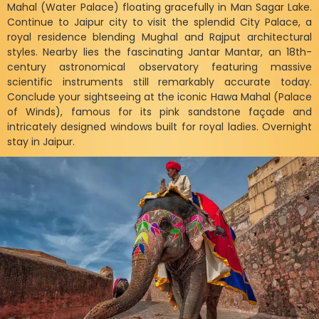
Mahal (Water Palace) floating gracefully in Man Sagar Lake.
Continue to Jaipur city to visit the splendid City Palace, a
royal residence blending Mughal and Rajput architectural
styles. Nearby lies the fascinating Jantar Mantar, an 18th-
century astronomical observatory featuring massive
scientific instruments still remarkably accurate today.
Conclude your sightseeing at the iconic Hawa Mahal (Palace
of Winds), famous for its pink sandstone façade and
intricately designed windows built for royal ladies. Overnight
stay in Jaipur.