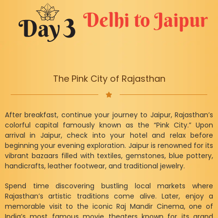
Delhi to Jaipur
The Pink City of Rajasthan
After breakfast, continue your journey to Jaipur, Rajasthan’s
colorful capital famously known as the “Pink City.” Upon
arrival in Jaipur, check into your hotel and relax before
beginning your evening exploration. Jaipur is renowned for its
vibrant bazaars filled with textiles, gemstones, blue pottery,
handicrafts, leather footwear, and traditional jewelry.
Spend time discovering bustling local markets where
Rajasthan’s artistic traditions come alive. Later, enjoy a
memorable visit to the iconic Raj Mandir Cinema, one of
India’s most famous movie theaters known for its grand