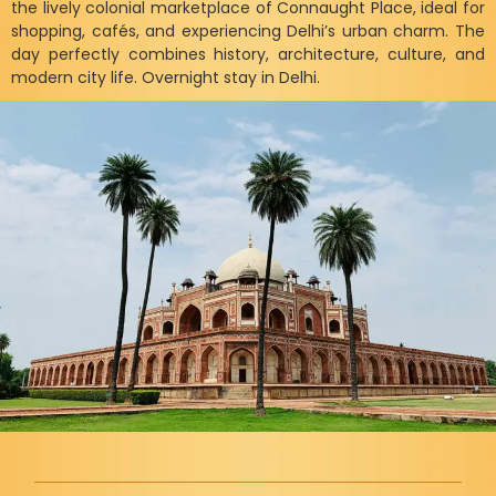
the lively colonial marketplace of Connaught Place, ideal for
shopping, cafés, and experiencing Delhi’s urban charm. The
day perfectly combines history, architecture, culture, and
modern city life. Overnight stay in Delhi.