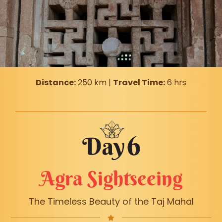
Distance:
250 km |
Travel Time:
6 hrs
Agra Sightseeing
The Timeless Beauty of the Taj Mahal