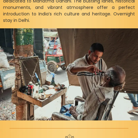
dedicated to Mahatma Gandhi. The bustling lanes, historical
monuments, and vibrant atmosphere offer a perfect
introduction to India’s rich culture and heritage. Overnight
stay in Delhi.