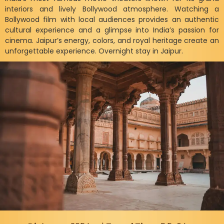
interiors and lively Bollywood atmosphere. Watching a
Bollywood film with local audiences provides an authentic
cultural experience and a glimpse into India’s passion for
cinema. Jaipur’s energy, colors, and royal heritage create an
unforgettable experience. Overnight stay in Jaipur.