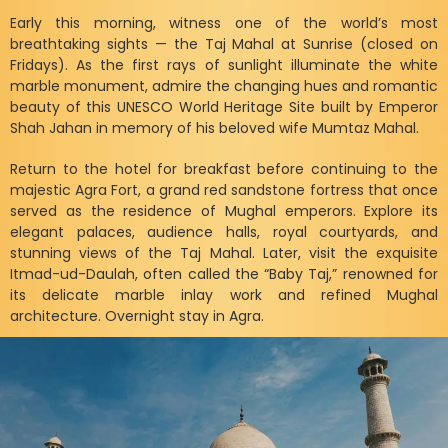
Early this morning, witness one of the world’s most
breathtaking sights — the Taj Mahal at Sunrise (closed on
Fridays). As the first rays of sunlight illuminate the white
marble monument, admire the changing hues and romantic
beauty of this UNESCO World Heritage Site built by Emperor
Shah Jahan in memory of his beloved wife Mumtaz Mahal.
Return to the hotel for breakfast before continuing to the
majestic Agra Fort, a grand red sandstone fortress that once
served as the residence of Mughal emperors. Explore its
elegant palaces, audience halls, royal courtyards, and
stunning views of the Taj Mahal. Later, visit the exquisite
Itmad-ud-Daulah, often called the “Baby Taj,” renowned for
its delicate marble inlay work and refined Mughal
architecture. Overnight stay in Agra.