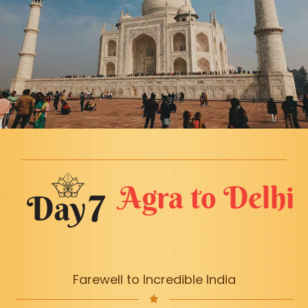
Agra to Delhi
Farewell to Incredible India