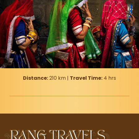
Distance:
210 km |
Travel Time:
4 hrs