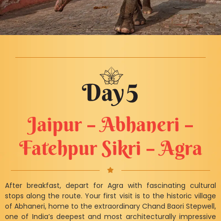
Jaipur – Abhaneri –
Fatehpur Sikri – Agra
After breakfast, depart for Agra with fascinating cultural
stops along the route. Your first visit is to the historic village
of Abhaneri, home to the extraordinary Chand Baori Stepwell,
one of India’s deepest and most architecturally impressive