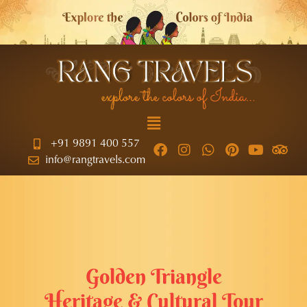
+91 9891 400 557
info@rangtravels.com
Golden Triangle
Heritage & Cultural Tour