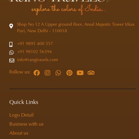
Shop No 12 A Upper ground floor, Ansal Majestic Tower Vikas
Puri, New Delhi - 110018
+91 9891 400 557
+91 98102 56394
info@rangtravels.com
Follow us:
Quick Links
Logo Detail
Business with us
About us