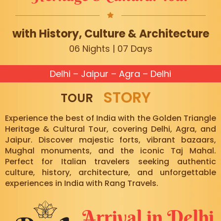
with History, Culture & Architecture
06 Nights | 07 Days
Delhi – Jaipur – Agra – Delhi
STORY
TOUR
Experience the best of India with the Golden Triangle
Heritage & Cultural Tour, covering Delhi, Agra, and
Jaipur. Discover majestic forts, vibrant bazaars,
Mughal monuments, and the iconic Taj Mahal.
Perfect for Italian travelers seeking authentic
culture, history, architecture, and unforgettable
experiences in India with Rang Travels.
Arrival in Delhi