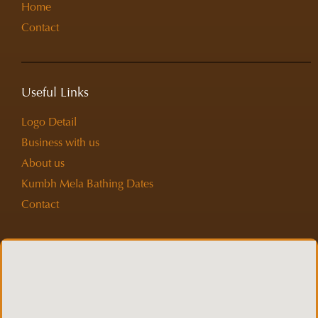
Home
Contact
Useful Links
Logo Detail
Business with us
About us
Kumbh Mela Bathing Dates
Contact