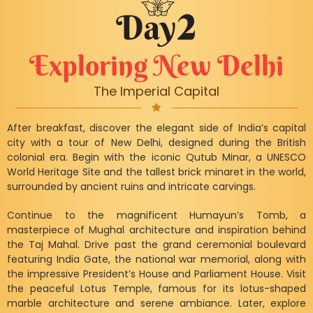
Exploring New Delhi
The Imperial Capital
After breakfast, discover the elegant side of India’s capital
city with a tour of New Delhi, designed during the British
colonial era. Begin with the iconic Qutub Minar, a UNESCO
World Heritage Site and the tallest brick minaret in the world,
surrounded by ancient ruins and intricate carvings.
Continue to the magnificent Humayun’s Tomb, a
masterpiece of Mughal architecture and inspiration behind
the Taj Mahal. Drive past the grand ceremonial boulevard
featuring India Gate, the national war memorial, along with
the impressive President’s House and Parliament House. Visit
the peaceful Lotus Temple, famous for its lotus-shaped
marble architecture and serene ambiance. Later, explore