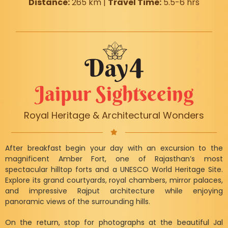
Distance:
265 km |
Travel Time:
5.5-6 hrs
Jaipur Sightseeing
Royal Heritage & Architectural Wonders
After breakfast begin your day with an excursion to the
magnificent Amber Fort, one of Rajasthan’s most
spectacular hilltop forts and a UNESCO World Heritage Site.
Explore its grand courtyards, royal chambers, mirror palaces,
and impressive Rajput architecture while enjoying
panoramic views of the surrounding hills.
On the return, stop for photographs at the beautiful Jal