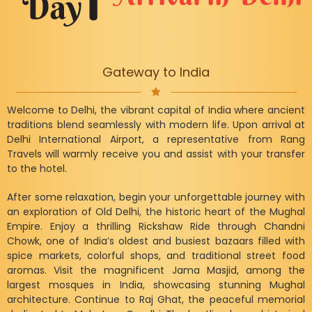
Gateway to India
Welcome to Delhi, the vibrant capital of India where ancient
traditions blend seamlessly with modern life. Upon arrival at
Delhi International Airport, a representative from Rang
Travels will warmly receive you and assist with your transfer
to the hotel.
After some relaxation, begin your unforgettable journey with
an exploration of Old Delhi, the historic heart of the Mughal
Empire. Enjoy a thrilling Rickshaw Ride through Chandni
Chowk, one of India’s oldest and busiest bazaars filled with
spice markets, colorful shops, and traditional street food
aromas. Visit the magnificent Jama Masjid, among the
largest mosques in India, showcasing stunning Mughal
architecture. Continue to Raj Ghat, the peaceful memorial