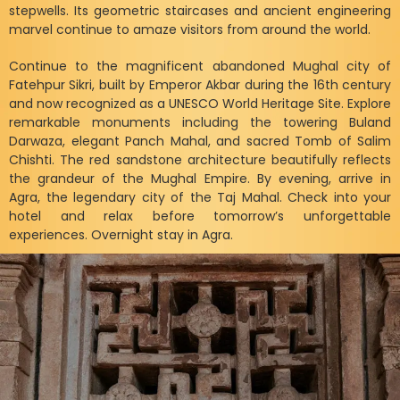
stepwells. Its geometric staircases and ancient engineering
marvel continue to amaze visitors from around the world.
Continue to the magnificent abandoned Mughal city of
Fatehpur Sikri, built by Emperor Akbar during the 16th century
and now recognized as a UNESCO World Heritage Site. Explore
remarkable monuments including the towering Buland
Darwaza, elegant Panch Mahal, and sacred Tomb of Salim
Chishti. The red sandstone architecture beautifully reflects
the grandeur of the Mughal Empire. By evening, arrive in
Agra, the legendary city of the Taj Mahal. Check into your
hotel and relax before tomorrow’s unforgettable
experiences. Overnight stay in Agra.